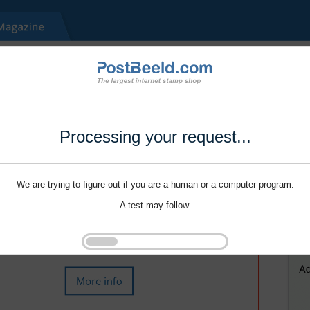
Processing your request...
We are trying to figure out if you are a human or a computer program.
A test may follow.