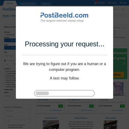
Processing your request...
We are trying to figure out if you are a human or a
computer program.
A test may follow.